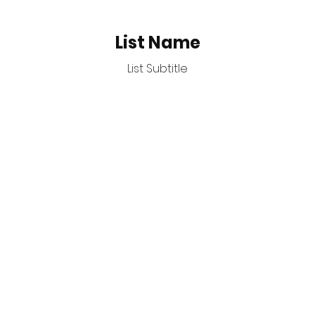
List Name
List Subtitle